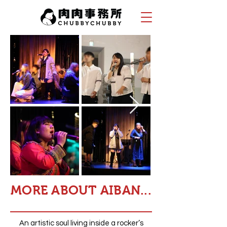
MORE ABOUT AIBAN...
An artistic soul living inside a rocker’s