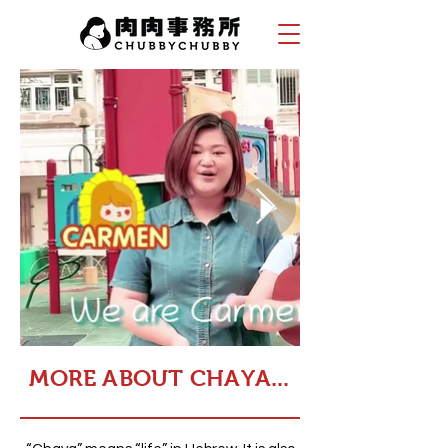
MORE ABOUT CHAYA...