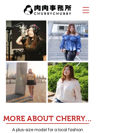
MORE ABOUT CHERRY...
A plus-size model for a local fashion