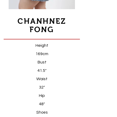
CHANHNEZ
FONG
Height
169cm
Bust
41.5"
Waist
32"
Hip
48"
S
hoes