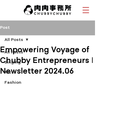
Post
All Posts
Empowering Voyage of
All Posts
Chubby Entrepreneurs |
Singing
Newsletter 2024.06
Art
Fashion