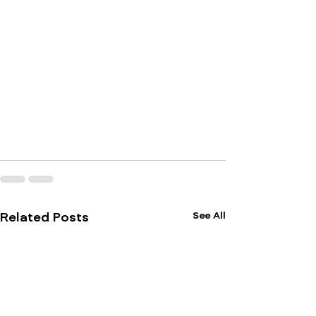
See All
Related Posts