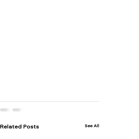
See All
Related Posts