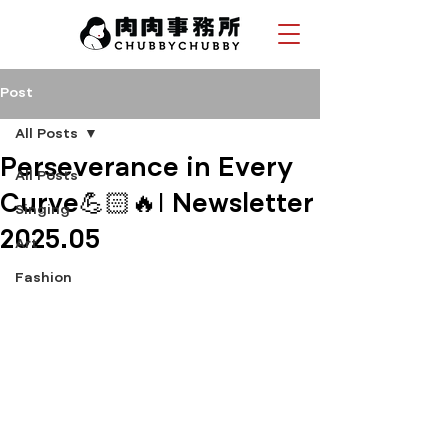
Post
All Posts
Perseverance in Every
All Posts
Curve💪🏻🔥| Newsletter
Singing
2025.05
Art
Fashion