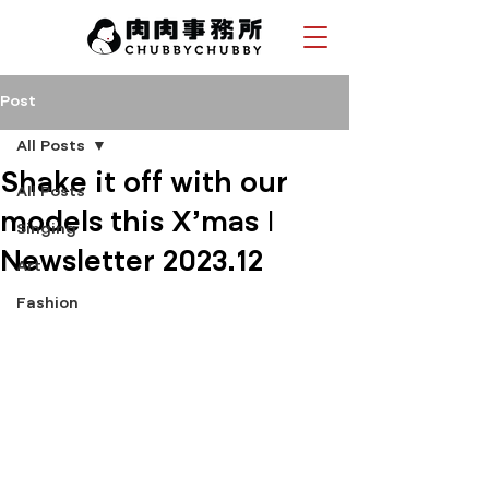
Post
All Posts
Shake it off with our
All Posts
models this X'mas |
Singing
Newsletter 2023.12
Art
Fashion