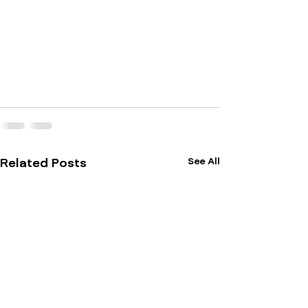
See All
Related Posts