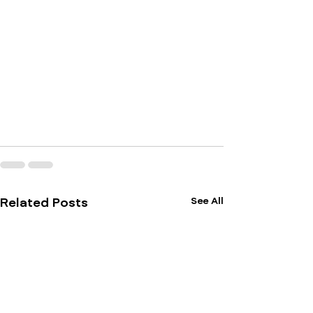
See All
Related Posts