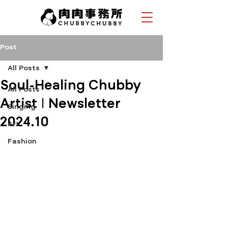
Post
All Posts
Soul-Healing Chubby
All Posts
Artist | Newsletter
Singing
2024.10
Art
Fashion