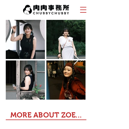
MORE ABOUT ZOE...